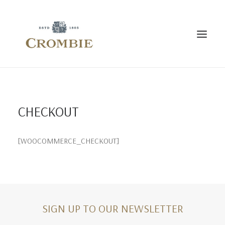
HOME
THE CROMBIE STORY
BESPOKE
CONTACT US
CHECKOUT
[WOOCOMMERCE_CHECKOUT]
SIGN UP TO OUR NEWSLETTER