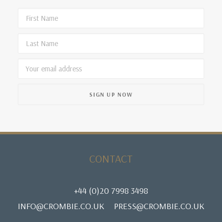
CONTACT
+44 (0)20 7998 3498
INFO@CROMBIE.CO.UK
PRESS@CROMBIE.CO.UK